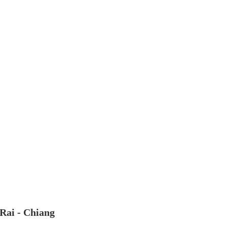
 Rai - Chiang