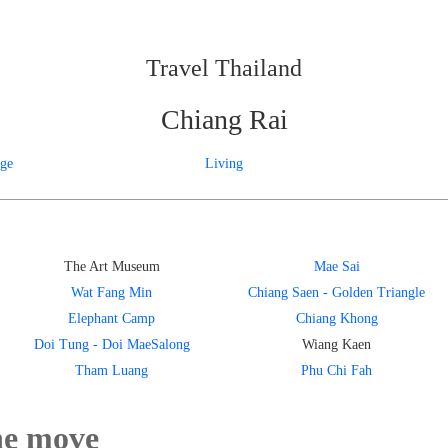
Travel Thailand
Chiang Rai
age
Living
The Art Museum
Mae Sai
Wat Fang Min
Chiang Saen - Golden Triangle
Elephant Camp
Chiang Khong
Doi Tung - Doi MaeSalong
Wiang Kaen
Tham Luang
Phu Chi Fah
he move