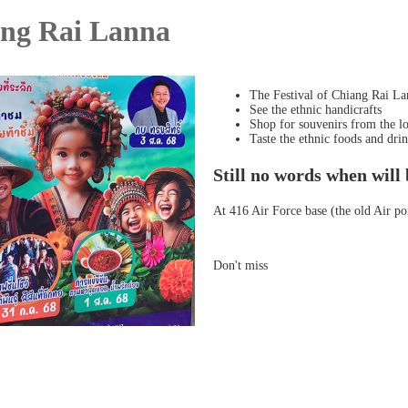
ang Rai Lanna
The Festival of Chiang Rai La
See the ethnic handicrafts
Shop for souvenirs from the lo
Taste the ethnic foods and dr
Still no words when will 
At 416 Air Force base (the old Air po
Don't miss