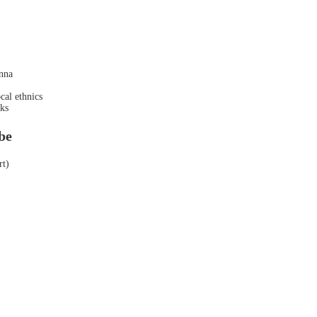
nna
cal ethnics
inks
be
rt)