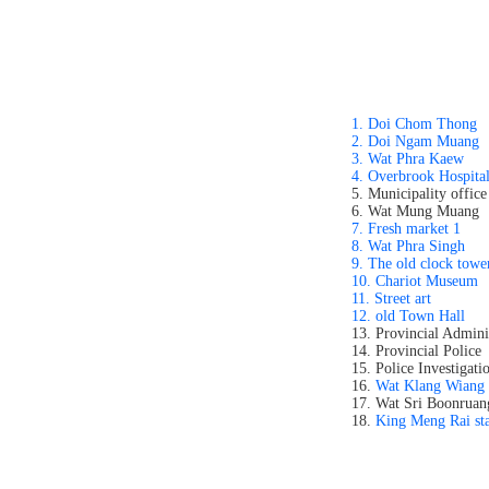
1. Doi Chom Thong
2. Doi Ngam Muang
3. Wat Phra Kaew
4. Overbrook Hospita
5. Municipality office
6. Wat Mung Muang
7. Fresh market 1
8. Wat Phra Singh
9. The old clock towe
10. Chariot Museum
11. Street art
12. old Town Hall
13. Provincial Admini
14. Provincial Police
15. Police Investigati
16.
Wat Klang Wiang
17. Wat Sri Boonruan
18.
King Meng Rai st