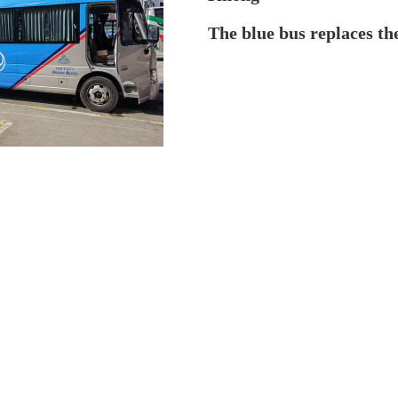
The blue bus replaces th