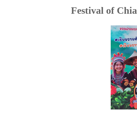
Festival of Chi