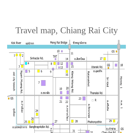
Travel map, Chiang Rai City