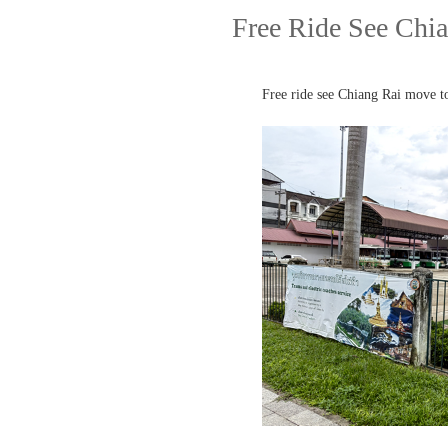
Free Ride See Chia
Free ride see Chiang Rai move t