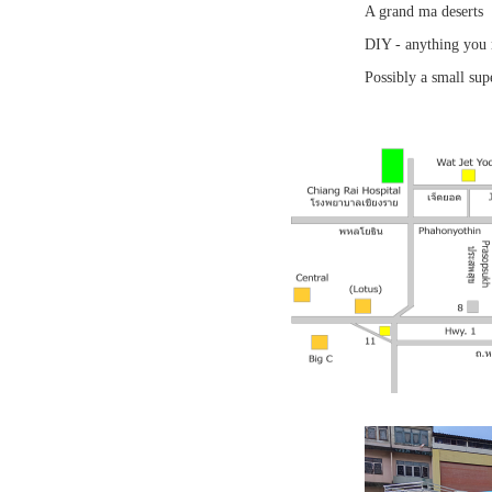
A grand ma deserts
DIY - anything you 
Possibly a small sup