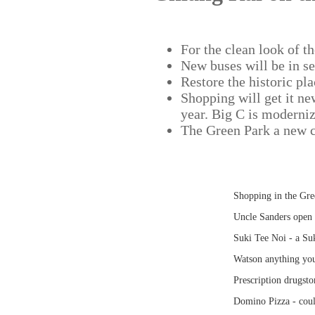
For the clean look of th
New buses will be in se
Restore the historic pla
Shopping will get it ne
year. Big C is moderniz
The Green Park a new c
Shopping in the Gr
Uncle Sanders open
Suki Tee Noi - a Suk
Watson anything yo
Prescription drugsto
Domino Pizza - coul