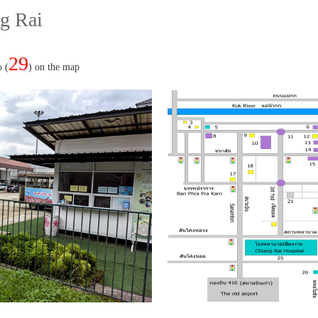
g Rai
29
o (
) on the map