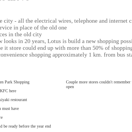
e city - all the electrical wires, telephone and internet
rvice in place of the old one
ces in the old city
w looks in 20 years, Lotus is build a new shopping poss
e it store could end up with more than 50% of shopping
onvenience shopping approximately 1 km. from bus st
een Park Shopping
Couple more stores couldn't remember 
open
 KFC here
iyaki restourant
u must have
re
d be ready before the year end