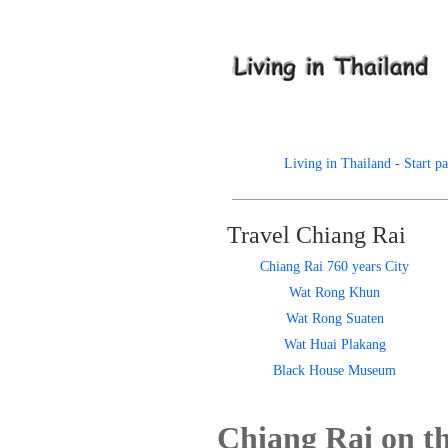
Living in Thailand - Start p
Travel Chiang Rai
Chiang Rai 760 years City
Wat Rong Khun
Wat Rong Suaten
Wat Huai Plakang
Black House Museum
Chiang Rai on t