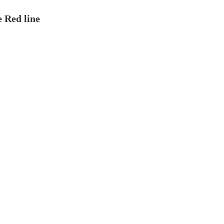
e Red line