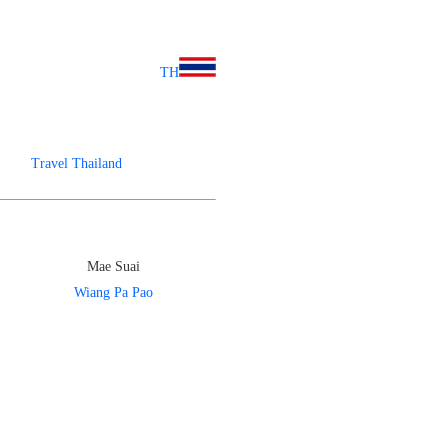
TH
Travel Thailand
Mae Suai
Wiang Pa Pao