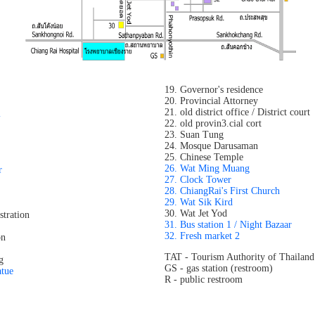
19. Governor's residence
20. Provincial Attorney
21. old district office / District court
l
22. old provin3.cial cort
23. Suan Tung
24. Mosque Darusaman
25. Chinese Temple
26. Wat Ming Muang
r
27. Clock Tower
28. ChiangRai's First Church
29. Wat Sik Kird
30. Wat Jet Yod
stration
31. Bus station 1 / Night Bazaar
32. Fresh market 2
on
TAT - Tourism Authority of Thailand
g
GS - gas station (restroom)
atue
R - public restroom