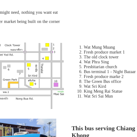
might need, nothing you want eat
er market being built on the corner
Wat Mung Muang
Fresh produce market 1
The old clock tower
Wat Phra Sing
Presbitarian church
Bus terminal 1 - Night Bazaar
Fresh produce marke 2
The Green Bus office
Wat Sri Kird
King Meng Rai Statue
Wat Sri Sai Mun
This bus serving Chiang
Khong