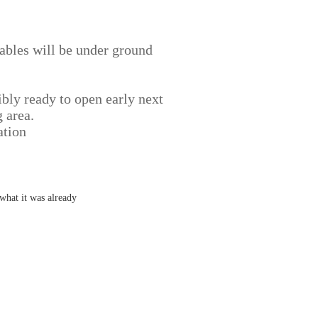
 cables will be under ground
ibly ready to open early next
 area.
ation
what it was already