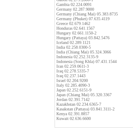
Gambia 02.224.0091
Germany 02.287.9000
Germany (Chiang Mai) 05.383.8735
Germany (Phuket) 07.635.4119
Greece 02.679.1462
Honduras 02.641.1567
Hungary 02.661.1150-2
Hungary (Pattaya) 03.842.5476
Iceland 02.289.1121
India 02.258.0300-5
India (Chiang Mai) 05.324.3066
Indonesia 02.252.3135-9
Indonesia (Song Khla) 07.431.1544
Iran 02.259.0611-3
Iraq 02.278.5335-7
Iraq 02.237.1443
Israel 02.204.9200
Italy 02.285.4090-3
Japan 02.252.6151-9
Japan (Chiang Mai) 05.320.3367
Jordan 02.391.7142
Kazakhstan 02.234.6365-7
Kasakstan (Pattaya) 03.841.3111-2
Kenya 02.391.8857
Kuwait 02.636.6600