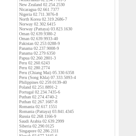
New Zealand 02.254.2530
Nicaragua 02.661.7377
Nigeria 02.711.3076-8
North Korea 02.319.2686-7
Norway 02.302.6415
Norway (Pattaya) 03.823.1630
Oman 02.639.9380-2
Oman 02.639.9933-40
Pakistan 02.253.0288-9
Panama 02.237.9008-9
Panama 02.279.6350
Papua 02.260.2801-3
Peru 02.260.6243
Peru 02.280.2774
Peru (Chiang Mai) 05.330.6358
Peru (Song Khla) 07.333.5093-4
Philippines 02.259.0139-40
Poland 02.251.8891-2
Portugal 02.234.7435-6
Puthan 02.274.4740-2
Puthan 02.267.1687-8
Romania 02.617.1551
Romania (Pattaya) 03.841.4345
Russia 02.268.1166-9
Saudi Arabia 02.639.2999
Siberia 02.290.0125
Singapore 02.286.2111
Slovak 02.677.3445-6