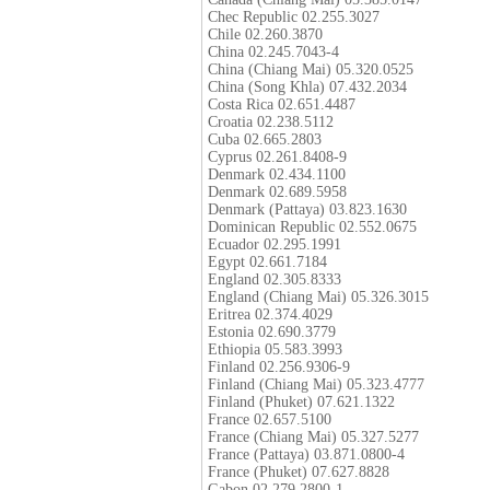
Chec Republic 02.255.3027
Chile 02.260.3870
China 02.245.7043-4
China (Chiang Mai) 05.320.0525
China (Song Khla) 07.432.2034
Costa Rica 02.651.4487
Croatia 02.238.5112
Cuba 02.665.2803
Cyprus 02.261.8408-9
Denmark 02.434.1100
Denmark 02.689.5958
Denmark (Pattaya) 03.823.1630
Dominican Republic 02.552.0675
Ecuador 02.295.1991
Egypt 02.661.7184
England 02.305.8333
England (Chiang Mai) 05.326.3015
Eritrea 02.374.4029
Estonia 02.690.3779
Ethiopia 05.583.3993
Finland 02.256.9306-9
Finland (Chiang Mai) 05.323.4777
Finland (Phuket) 07.621.1322
France 02.657.5100
France (Chiang Mai) 05.327.5277
France (Pattaya) 03.871.0800-4
France (Phuket) 07.627.8828
Gabon 02.279.2800-1