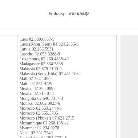
Embassy - สถานกงสุล
Laos 02.539.6667-9
Laos (Khon Kaen) 04.324.2856-8
Latvia 02.266.5931
Lesotho 02.653.3288-9
Luxemburg 02.260.4838-40
Madagascar 02.634.5838
Malaysia 02.679.2190-9
Malaysia (Song Khla) 07.431.1062
Mali 02.254.1490
Malta 02.234.9729
Mexico 02.285.0995
Mexico 02.717.0111
Mongolia 02.640.8017-8
Monaco 02.662.3023-6
Morocco 02.653.2444-6
Morocco 02.655.5705
Morocco (Phuket) 07.621.2715
Mozambique 02.268.1681-2
Myanmar 02.234.0278
Nepal 02.391.7240
Netherlands 02.254.7701-5