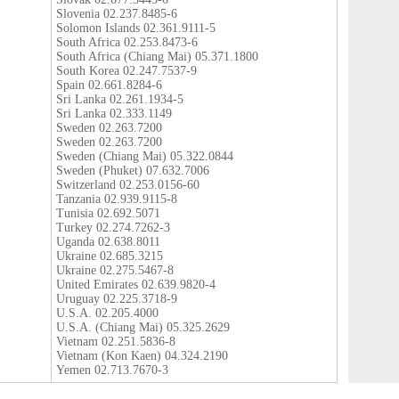
Slovenia 02.237.8485-6
Solomon Islands 02.361.9111-5
South Africa 02.253.8473-6
South Africa (Chiang Mai) 05.371.1800
South Korea 02.247.7537-9
Spain 02.661.8284-6
Sri Lanka 02.261.1934-5
Sri Lanka 02.333.1149
Sweden 02.263.7200
Sweden 02.263.7200
Sweden (Chiang Mai) 05.322.0844
Sweden (Phuket) 07.632.7006
Switzerland 02.253.0156-60
Tanzania 02.939.9115-8
Tunisia 02.692.5071
Turkey 02.274.7262-3
Uganda 02.638.8011
Ukraine 02.685.3215
Ukraine 02.275.5467-8
United Emirates 02.639.9820-4
Uruguay 02.225.3718-9
U.S.A. 02.205.4000
U.S.A. (Chiang Mai) 05.325.2629
Vietnam 02.251.5836-8
Vietnam (Kon Kaen) 04.324.2190
Yemen 02.713.7670-3