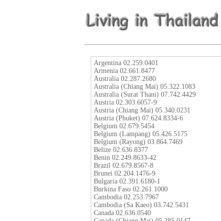
Argentina 02.259.0401
Armenia 02.661.8477
Australia 02.287.2680
Australia (Chiang Mai) 05.322.1083
Australia (Surat Thani) 07.742.4429
Austria 02.303.6057-9
Austria (Chiang Mai) 05.340.0231
Austria (Phuket) 07.624.8334-6
Belgium 02.679.5454
Belgium (Lampang) 05.426.5175
Belgium (Rayong) 03.864.7469
Belize 02.636.8377
Benin 02.249.8633-42
Brazil 02.679.8567-8
Brunei 02.204.1476-9
Bulgaria 02.391.6180-1
Burkina Faso 02.261.1000
Cambodia 02.253.7967
Cambodia (Sa Kaeo) 03.742.5431
Canada 02.636.0540
Canada (Chiang Mai) 05.385.0147